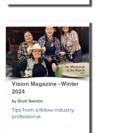
In the Spotlight - Partnership
Vision Magazine - Winter
2024
by Scott Swinton
Tips from a fellow industry
professional.
Combatting Third Quarter