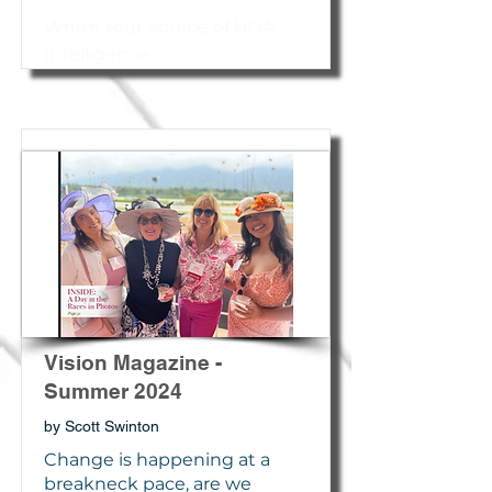
Who's Your Source of HOA
Intelligence
Vision Magazine -
Summer 2024
by Scott Swinton
Change is happening at a
breakneck pace, are we