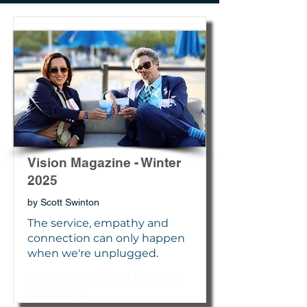
Vision Magazine - Winter
2025
by Scott Swinton
The service, empathy and
connection can only happen
when we're unplugged.
Can Managers and Vendors
Still Sync?