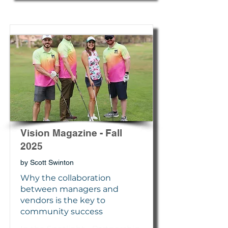
Vision Magazine - Fall
2025
by Scott Swinton
Why the collaboration
between managers and
vendors is the key to
community success