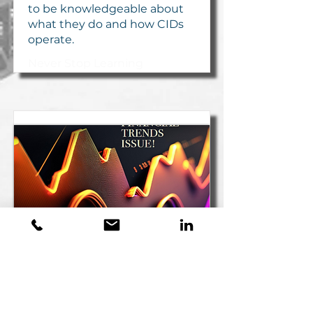
to be knowledgeable about
what they do and how CIDs
operate.
Never Stop Learning
Vision Magazine -
Summer 2023
by Scott Swinton