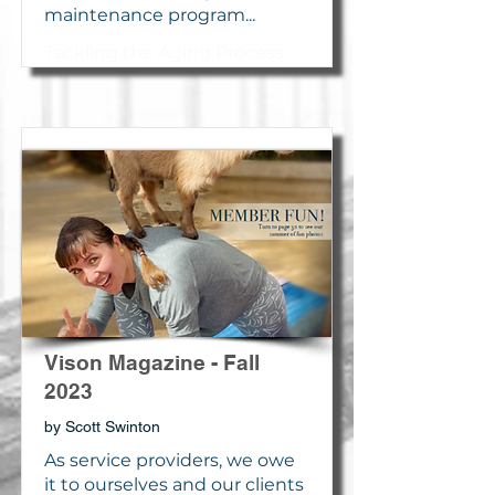
maintenance program...
Tackling the Aging Process
Vison Magazine - Fall
2023
by Scott Swinton
As service providers, we owe
it to ourselves and our clients