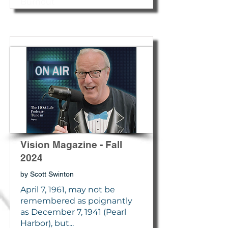
Burnout
Vision Magazine - Fall
2024
by Scott Swinton
April 7, 1961, may not be
remembered as poignantly
as December 7, 1941 (Pearl
Harbor), but...