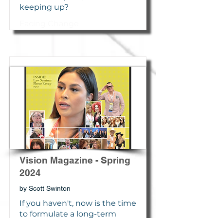
keeping up?
Facing Change
Vision Magazine - Spring
2024
by Scott Swinton
If you haven't, now is the time
to formulate a long-term