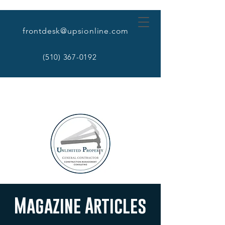
frontdesk@upsionline.com
(510) 367-0192
Magazine Articles