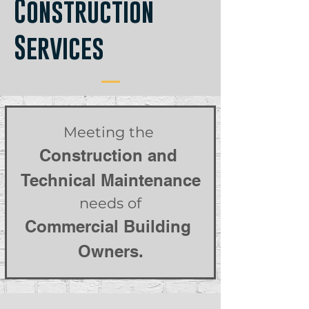
Construction
Services
Meeting the 
Construction and 
Technical Maintenance
 needs of 
Commercial Building 
Owners.