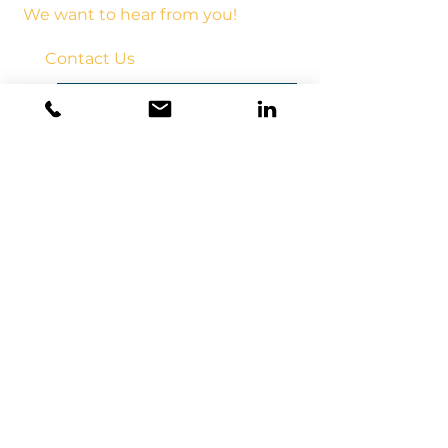
We want to hear from you!
Contact Us
frontdesk@upsionline.com
Call us
(510)367-0192
Follow us on LinkedIn!
Click to subscribe to our Monthly Newletter!
License # B, C33 849842
CCM #15742