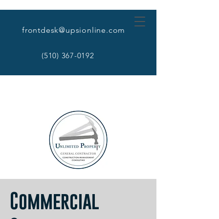
frontdesk@upsionline.com
(510) 367-0192
Commercial