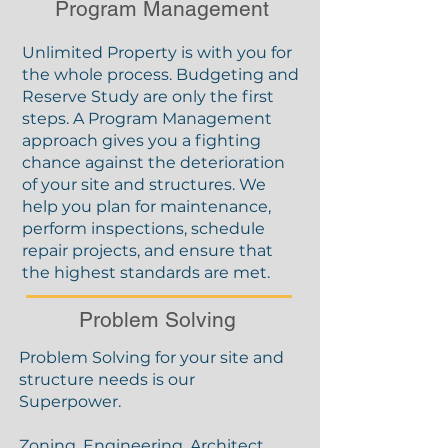
Program Management
Unlimited Property is with you for
the whole process. Budgeting and
Reserve Study are only the first
steps. A Program Management
approach gives you a fighting
chance against the deterioration
of your site and structures. We
help you plan for maintenance,
perform inspections, schedule
repair projects, and ensure that
the highest standards are met.
Problem Solving
Problem Solving for your site and
structure needs is our
Superpower.
Zoning, Engineering, Architect,