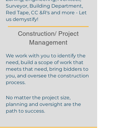
Surveyor, Building Department,
Red Tape, CC &R's and more - Let
us demystify!
Construction/ Project
Management
We work with you to identify the
need, build a scope of work that
meets that need, bring bidders to
you, and oversee the construction
process.
No matter the project size,
planning and oversight are the
path to success.