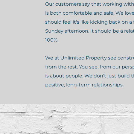
Our customers say that working with
is both comfortable and safe. We lov
should feel it's like kicking back on a 
Sunday afternoon. It should be a rela
100%.
We at Unlimited Property see construc
from the rest. You see, from our pers
is about people. We don’t just build
positive, long-term relationships.