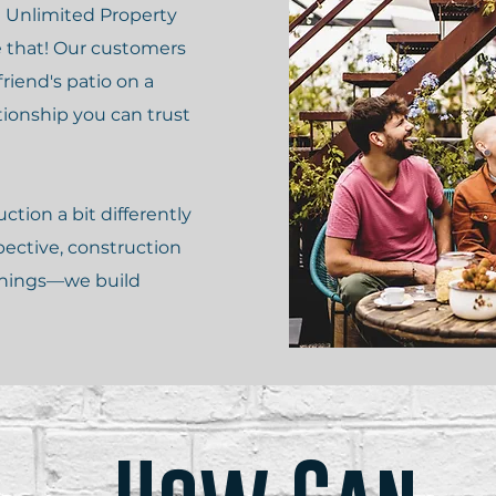
 Unlimited Property
e that! Our customers
friend's patio on a
tionship you can trust
tion a bit differently
pective, construction
 things—we build