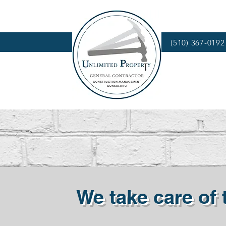
(510) 367-0192
We take care of