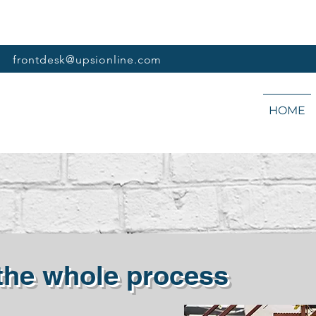
frontdesk@upsionline.com
HOME
 the whole process