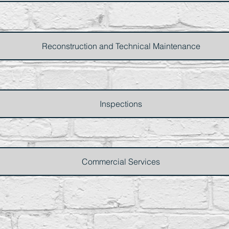
Reconstruction and Technical Maintenance
Inspections
Commercial Services