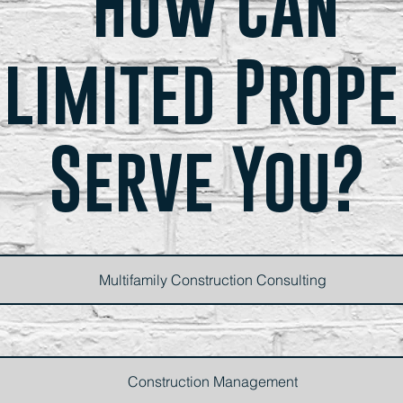
How Can
limited Prop
Serve You?
Multifamily Construction Consulting
Construction Management