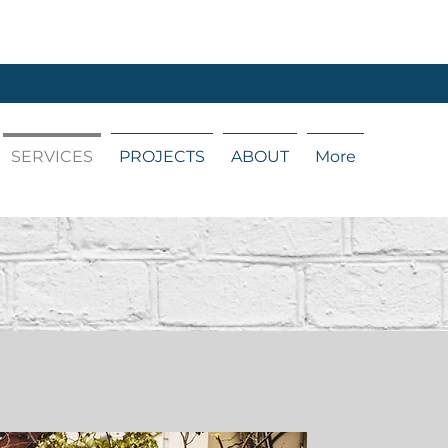
SERVICES
PROJECTS
ABOUT
More