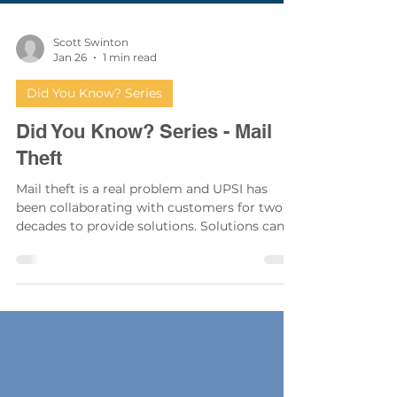
Scott Swinton
Jan 26
1 min read
Did You Know? Series
Did You Know? Series - Mail
Theft
Mail theft is a real problem and UPSI has
been collaborating with customers for two
decades to provide solutions. Solutions can
range from simply upgrading to more
secure mailboxes in the existing locations, to
completely relocating them and remodeling
or constructing a structure to create a secure
enclosure.