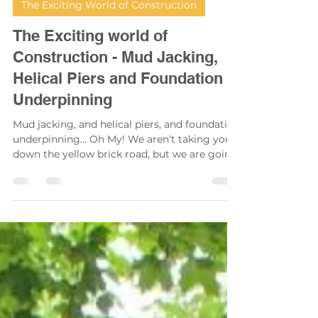
Scott Swinton
Apr 21, 2025
2 min read
The Exciting World of Construction
The Exciting world of
Construction - Mud Jacking,
Helical Piers and Foundation
Underpinning
Mud jacking, and helical piers, and foundation
underpinning... Oh My! We aren’t taking you
down the yellow brick road, but we are going
to take you on our last journey in concrete
learning.