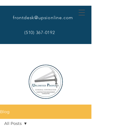
frontdesk@upsionline.com
(510) 367-0192
Blog
All Posts