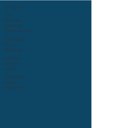
All Posts
The
Exciting
World of
Construction
Thoughts
from
Scotland
Did You
Know?
Series
Our Great
Social
Experiment