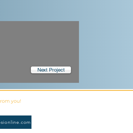
Next Project
from you!
sionline.com