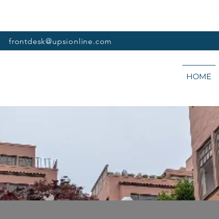
frontdesk@upsionline.com
HOME