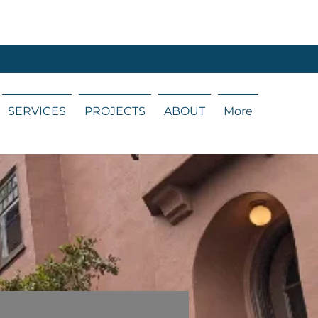
SERVICES
PROJECTS
ABOUT
More