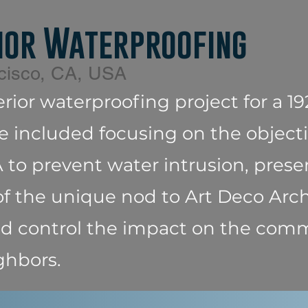
ior Waterproofing
cisco, CA, USA
erior waterproofing project for a 1
e included focusing on the objecti
to prevent water intrusion, prese
f the unique nod to Art Deco Arch
and control the impact on the com
ghbors.