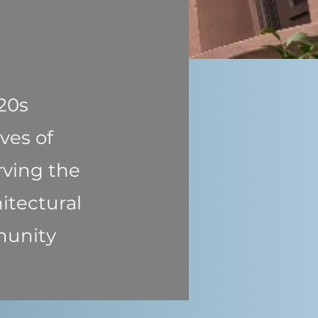
920s
ves of
rving the
itectural
munity