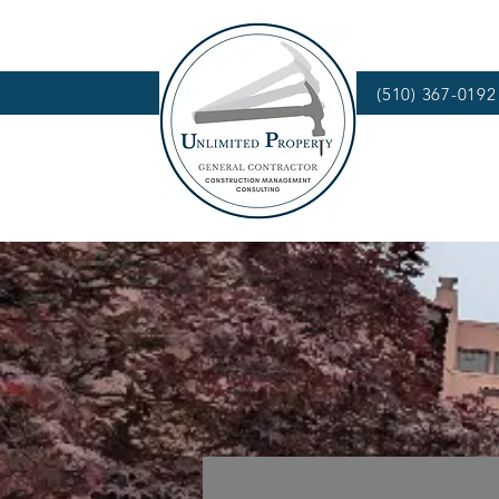
(510) 367-0192