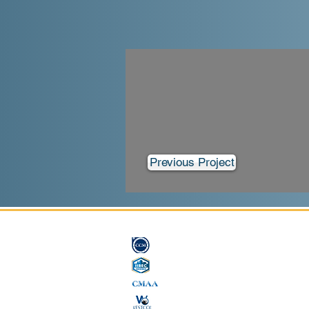
Previous Project
License # B, C33 849842
CCM #15742
International Institute of Building Enclosure Consultants
Construction Management Association of America
Westcon