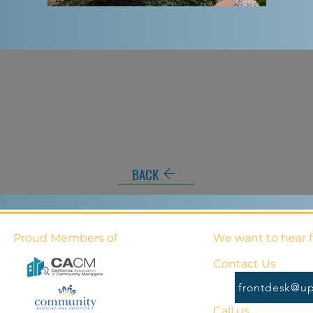
BACK
Proud Members of
We want to hear 
Contact Us
frontdesk@up
Call us