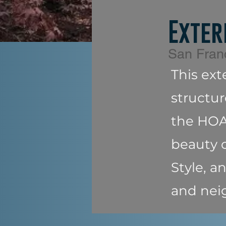
Exter
San Fran
This ext
structur
the HOA 
beauty o
Style, 
and nei