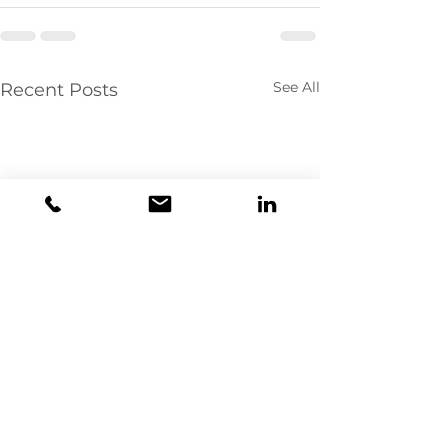
See All
Recent Posts