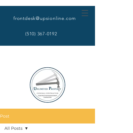
frontdesk@upsionline.com
(510) 367-0192
Post
All Posts