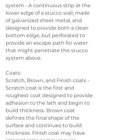
system - A continuous strip at the 
lower edge of a stucco wall, made 
of galvanized sheet metal, and 
designed to provide both a clean 
bottom edge, but perforated to 
provide an escape path for water 
that might penetrate the stucco 
system above.
Coats:
Scratch, Brown, and Finish coats - 
Scratch coat is the first and 
roughest coat designed to provide 
adhesion to the lath and begin to 
build thickness. Brown coat 
defines the final shape of the 
surface and continues to build 
thickness. Finish coat may have 