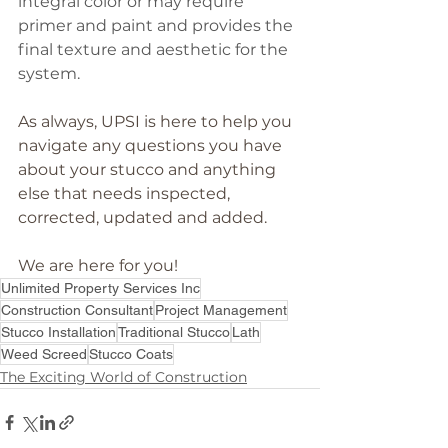
integral color or may require 
primer and paint and provides the 
final texture and aesthetic for the 
system.
As always, UPSI is here to help you 
navigate any questions you have 
about your stucco and anything 
else that needs inspected, 
corrected, updated and added. 
We are here for you!
Unlimited Property Services Inc
Construction Consultant
Project Management
Stucco Installation
Traditional Stucco
Lath
Weed Screed
Stucco Coats
The Exciting World of Construction