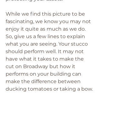
While we find this picture to be 
fascinating, we know you may not 
enjoy it quite as much as we do. 
So, give us a few lines to explain 
what you are seeing. Your stucco 
should perform well. It may not 
have what it takes to make the 
cut on Broadway but how it 
performs on your building can 
make the difference between 
ducking tomatoes or taking a bow.