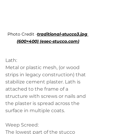
Photo Credit -
traditional-stucco3.jpg 
(600×400) (
esec-stucco.com
)
Lath:
Metal or plastic mesh, (or wood 
strips in legacy construction) that 
stabilize cement plaster. Lath is 
attached to the frame of a 
structure with screws or nails and 
the plaster is spread across the 
surface in multiple coats.
Weep Screed:
The lowest part of the stucco 