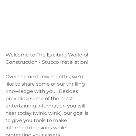
Welcome to The Exciting World of 
Construction - Stucco Installation! 
Over the next few months, we'd 
like to share some of our thrilling 
knowledge with you.  Besides 
providing some of the most 
entertaining information you will 
hear today (wink, wink), our goal is 
to give you tools to make 
informed decisions while 
protecting your assets.